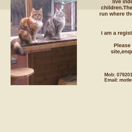
live in
children.Th
run where th
I am a regi
Please 
site,enq
Mob: 07920
Email: motl