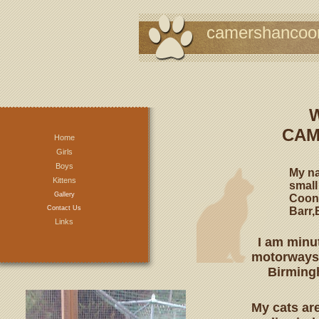
camershancoo
CAM
Home
Girls
Boys
My na
Kittens
small
Gallery
Coons
Contact Us
Barr,
Links
I am minu
motorways 
Birmingh
My cats are